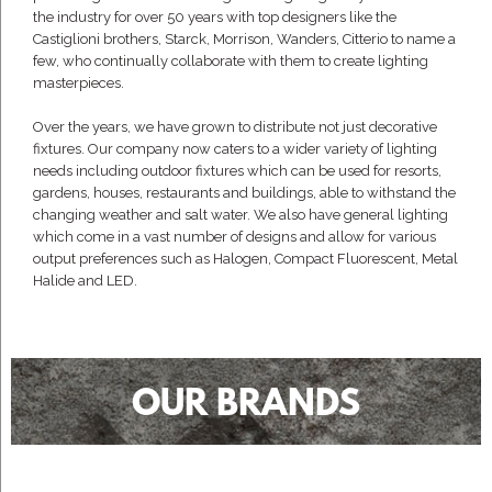
the industry for over 50 years with top designers like the
Castiglioni brothers, Starck, Morrison, Wanders, Citterio to name a
few, who continually collaborate with them to create lighting
masterpieces.
Over the years, we have grown to distribute not just decorative
fixtures. Our company now caters to a wider variety of lighting
needs including outdoor fixtures which can be used for resorts,
gardens, houses, restaurants and buildings, able to withstand the
changing weather and salt water. We also have general lighting
which come in a vast number of designs and allow for various
output preferences such as Halogen, Compact Fluorescent, Metal
Halide and LED.
OUR BRANDS