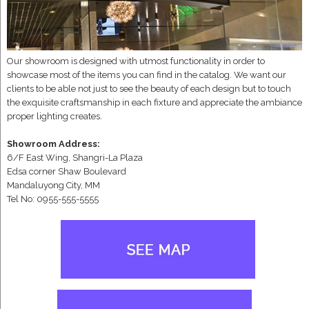
Our showroom is designed with utmost functionality in order to
showcase most of the items you can find in the catalog. We want our
clients to be able not just to see the beauty of each design but to touch
the exquisite craftsmanship in each fixture and appreciate the ambiance
proper lighting creates.
Showroom Address:
6/F East Wing, Shangri-La Plaza
Edsa corner Shaw Boulevard
Mandaluyong City, MM
Tel No: 0955-555-5555