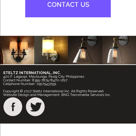
STELTZ INTERNATIONAL, INC.
420 F. Legaspi, Maybunga, Pasig City Philippines
Contact Number: 8395-7874/8470-1617
Cellphone Number: 09175437551
Copyright © 2017 Steltz International Inc. All Rights Reserved.
Website Design and Management: BNG Transmedia Services Inc.