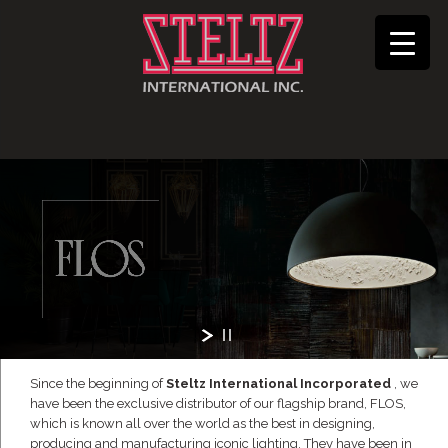
Since the beginning of
Steltz International Incorporated
, we
have been the exclusive distributor of our flagship brand, FLOS,
which is known all over the world as the best in designing,
producing and manufacturing iconic lighting. They have been in