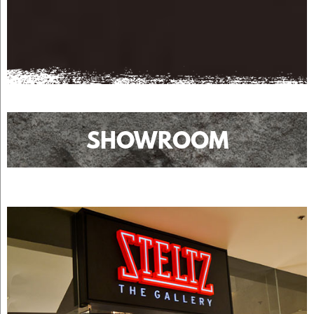
SHOWROOM