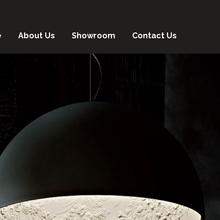
e
About Us
Showroom
Contact Us