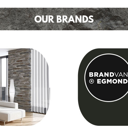
OUR BRANDS