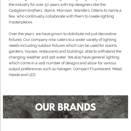
the industry for over 50 years with top designers like the
Castiglioni brothers, Starck, Morrison, Wanders, Citterio to name a
few, who continually collaborate with them to create lighting
masterpieces.
Over the years, we have grown to distribute not just decorative
fixtures. Our company now caters to a wider variety of lighting
needs including outdoor fixtures which can be used for resorts,
gardens, houses, restaurants and buildings, able to withstand the
changing weather and salt water. We also have general lighting
which come in a vast number of designs and allow for various
output preferences such as Halogen, Compact Fluorescent, Metal
Halide and LED.
OUR BRANDS