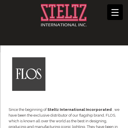
Since the beginning of
Steltz International Incorporated
, we
have been the exclusive distributor of our flagship brand, FLOS,
which is known all over the world as the best in designing,
producing and manufacturing iconic lighting. They have been in