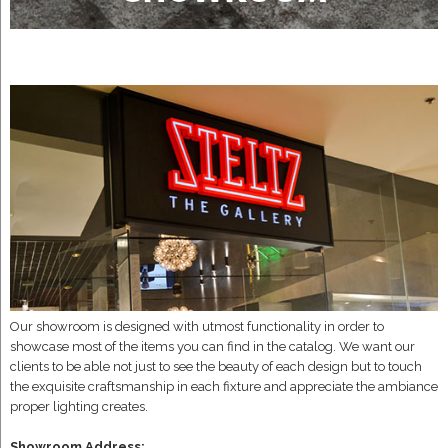
Our showroom is designed with utmost functionality in order to
showcase most of the items you can find in the catalog. We want our
clients to be able not just to see the beauty of each design but to touch
the exquisite craftsmanship in each fixture and appreciate the ambiance
proper lighting creates.
Showroom Address: