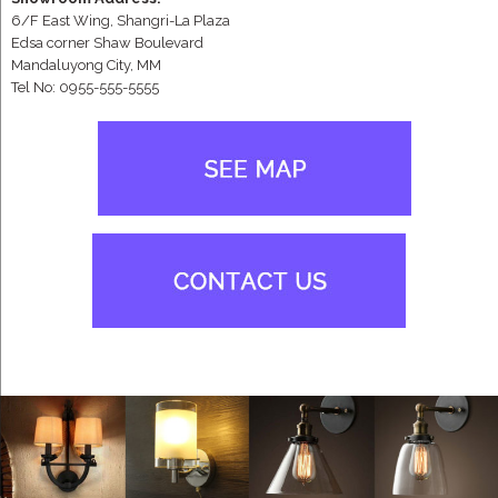
6/F East Wing, Shangri-La Plaza
Edsa corner Shaw Boulevard
Mandaluyong City, MM
Tel No: 0955-555-5555