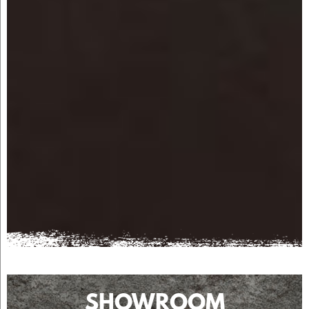
SHOWROOM