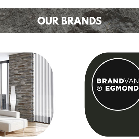
OUR BRANDS