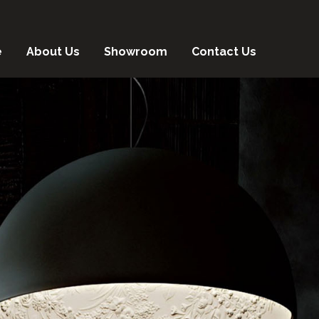
e
About Us
Showroom
Contact Us