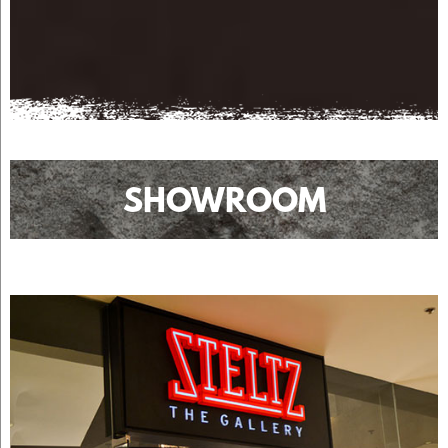
SHOWROOM