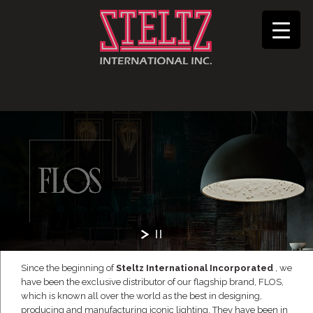
Since the beginning of
Steltz International Incorporated
, we
have been the exclusive distributor of our flagship brand, FLOS,
which is known all over the world as the best in designing,
producing and manufacturing iconic lighting. They have been in