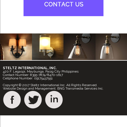
STELTZ INTERNATIONAL, INC.
420 F. Legaspi, Maybunga, Pasig City Philippines
Contact Number: 8395-7874/8470-1617
Cellphone Number: 09175437551
Copyright © 2017 Steltz International Inc. All Rights Reserved.
Website Design and Management: BNG Transmedia Services Inc.