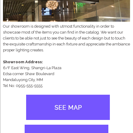
Our showroom is designed with utmost functionality in order to
showcase most of the items you can find in the catalog. We want our
clients to be able not just to see the beauty of each design but to touch
the exquisite craftsmanship in each fixture and appreciate the ambiance
proper lighting creates.
Showroom Address:
6/F East Wing, Shangri-La Plaza
Edsa corner Shaw Boulevard
Mandaluyong City, MM
Tel No: 0955-555-5555