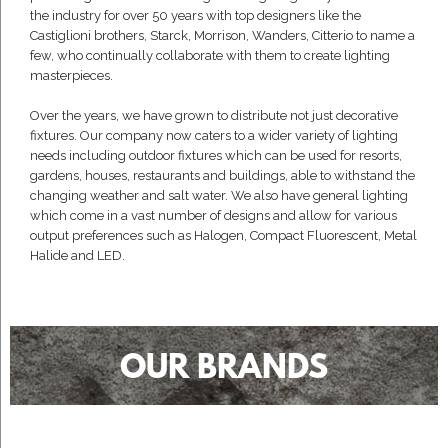
the industry for over 50 years with top designers like the
Castiglioni brothers, Starck, Morrison, Wanders, Citterio to name a
few, who continually collaborate with them to create lighting
masterpieces.
Over the years, we have grown to distribute not just decorative
fixtures. Our company now caters to a wider variety of lighting
needs including outdoor fixtures which can be used for resorts,
gardens, houses, restaurants and buildings, able to withstand the
changing weather and salt water. We also have general lighting
which come in a vast number of designs and allow for various
output preferences such as Halogen, Compact Fluorescent, Metal
Halide and LED.
OUR BRANDS