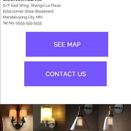
6/F East Wing, Shangri-La Plaza
Edsa corner Shaw Boulevard
Mandaluyong City, MM
Tel No: 0955-555-5555