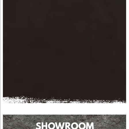
SHOWROOM