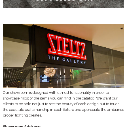
Our showroom is designed with utmost functionality in order to
showcase most of the items you can find in the catalog. We want our
clients to be able not just to see the beauty of each design but to touch
the exquisite craftsmanship in each fixture and appreciate the ambiance
proper lighting creates.
Showroom Address: