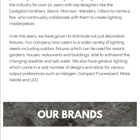
the industry for over 50 years with top designers like the
Castiglioni brothers, Starck, Morrison, Wanders, Citterio to name a
few, who continually collaborate with them to create lighting
masterpieces.
Over the years, we have grown to distribute not just decorative
fixtures. Our company now caters to a wider variety of lighting
needs including outdoor fixtures which can be used for resorts,
gardens, houses, restaurants and buildings, able to withstand the
changing weather and salt water. We also have general lighting
which come in a vast number of designs and allow for various
output preferences such as Halogen, Compact Fluorescent, Metal
Halide and LED.
OUR BRANDS