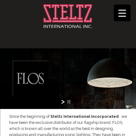
Since the beginning of
Steltz International Incorporated
, we
have been the exclusive distributor of our flagship brand, FLOS,
which is known all over the world as the best in designing,
producing and manufacturing iconic lighting. They have been in