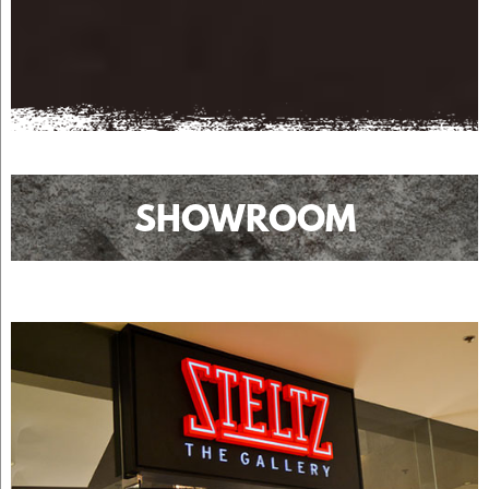
SHOWROOM