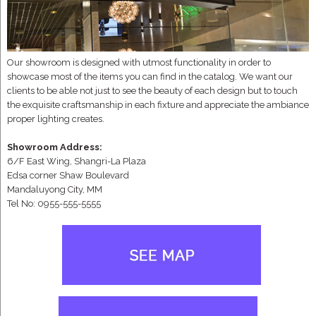
Our showroom is designed with utmost functionality in order to
showcase most of the items you can find in the catalog. We want our
clients to be able not just to see the beauty of each design but to touch
the exquisite craftsmanship in each fixture and appreciate the ambiance
proper lighting creates.
Showroom Address:
6/F East Wing, Shangri-La Plaza
Edsa corner Shaw Boulevard
Mandaluyong City, MM
Tel No: 0955-555-5555