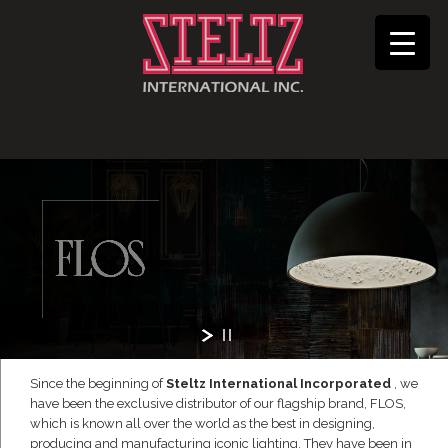
Since the beginning of
Steltz International Incorporated
, we
have been the exclusive distributor of our flagship brand, FLOS,
which is known all over the world as the best in designing,
producing and manufacturing iconic lighting. They have been in