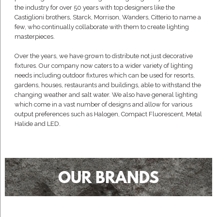
the industry for over 50 years with top designers like the
Castiglioni brothers, Starck, Morrison, Wanders, Citterio to name a
few, who continually collaborate with them to create lighting
masterpieces.
Over the years, we have grown to distribute not just decorative
fixtures. Our company now caters to a wider variety of lighting
needs including outdoor fixtures which can be used for resorts,
gardens, houses, restaurants and buildings, able to withstand the
changing weather and salt water. We also have general lighting
which come in a vast number of designs and allow for various
output preferences such as Halogen, Compact Fluorescent, Metal
Halide and LED.
OUR BRANDS