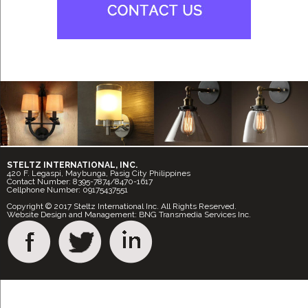
STELTZ INTERNATIONAL, INC.
420 F. Legaspi, Maybunga, Pasig City Philippines
Contact Number: 8395-7874/8470-1617
Cellphone Number: 09175437551
Copyright © 2017 Steltz International Inc. All Rights Reserved.
Website Design and Management: BNG Transmedia Services Inc.