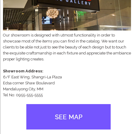
Our showroom is designed with utmost functionality in order to
showcase most of the items you can find in the catalog. We want our
clients to be able not just to see the beauty of each design but to touch
the exquisite craftsmanship in each fixture and appreciate the ambiance
proper lighting creates.
Showroom Address:
6/F East Wing, Shangri-La Plaza
Edsa corner Shaw Boulevard
Mandaluyong City, MM
Tel No: 0955-555-5555