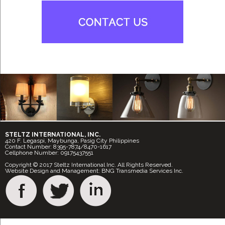
STELTZ INTERNATIONAL, INC.
420 F. Legaspi, Maybunga, Pasig City Philippines
Contact Number: 8395-7874/8470-1617
Cellphone Number: 09175437551
Copyright © 2017 Steltz International Inc. All Rights Reserved.
Website Design and Management: BNG Transmedia Services Inc.