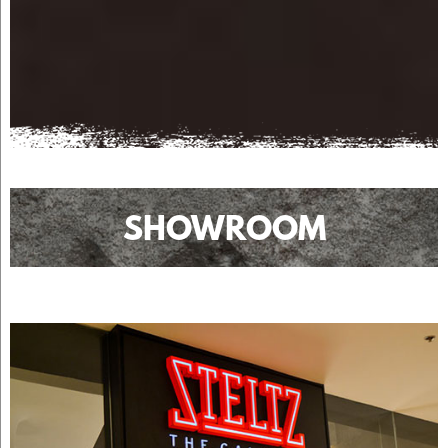
SHOWROOM