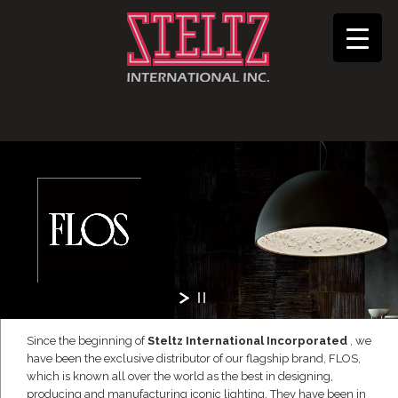
Since the beginning of
Steltz International Incorporated
, we
have been the exclusive distributor of our flagship brand, FLOS,
which is known all over the world as the best in designing,
producing and manufacturing iconic lighting. They have been in