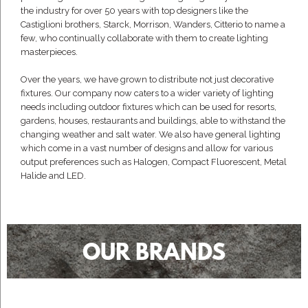
the industry for over 50 years with top designers like the
Castiglioni brothers, Starck, Morrison, Wanders, Citterio to name a
few, who continually collaborate with them to create lighting
masterpieces.
Over the years, we have grown to distribute not just decorative
fixtures. Our company now caters to a wider variety of lighting
needs including outdoor fixtures which can be used for resorts,
gardens, houses, restaurants and buildings, able to withstand the
changing weather and salt water. We also have general lighting
which come in a vast number of designs and allow for various
output preferences such as Halogen, Compact Fluorescent, Metal
Halide and LED.
OUR BRANDS