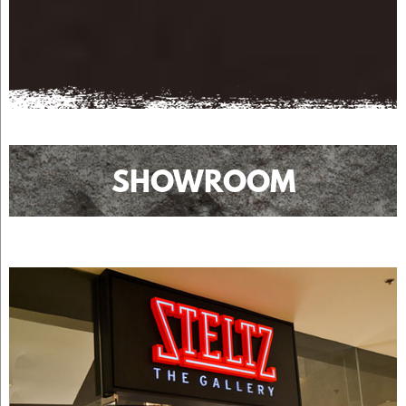
SHOWROOM