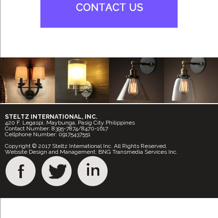
STELTZ INTERNATIONAL, INC.
420 F. Legaspi, Maybunga, Pasig City Philippines
Contact Number: 8395-7874/8470-1617
Cellphone Number: 09175437551
Copyright © 2017 Steltz International Inc. All Rights Reserved.
Website Design and Management: BNG Transmedia Services Inc.