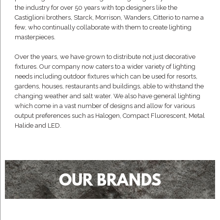
the industry for over 50 years with top designers like the
Castiglioni brothers, Starck, Morrison, Wanders, Citterio to name a
few, who continually collaborate with them to create lighting
masterpieces.
Over the years, we have grown to distribute not just decorative
fixtures. Our company now caters to a wider variety of lighting
needs including outdoor fixtures which can be used for resorts,
gardens, houses, restaurants and buildings, able to withstand the
changing weather and salt water. We also have general lighting
which come in a vast number of designs and allow for various
output preferences such as Halogen, Compact Fluorescent, Metal
Halide and LED.
OUR BRANDS