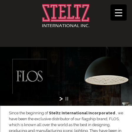
Since the beginning of
Steltz International Incorporated
, we
have been the exclusive distributor of our flagship brand, FLOS,
which is known all over the world as the best in designing,
producing and manufacturing iconic lighting. They have been in