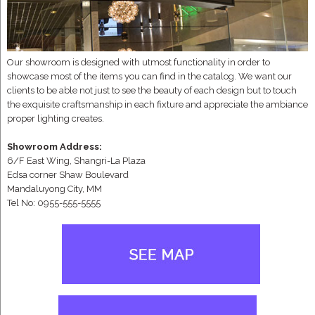
Our showroom is designed with utmost functionality in order to
showcase most of the items you can find in the catalog. We want our
clients to be able not just to see the beauty of each design but to touch
the exquisite craftsmanship in each fixture and appreciate the ambiance
proper lighting creates.
Showroom Address:
6/F East Wing, Shangri-La Plaza
Edsa corner Shaw Boulevard
Mandaluyong City, MM
Tel No: 0955-555-5555