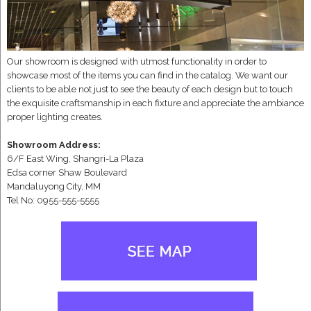
Our showroom is designed with utmost functionality in order to
showcase most of the items you can find in the catalog. We want our
clients to be able not just to see the beauty of each design but to touch
the exquisite craftsmanship in each fixture and appreciate the ambiance
proper lighting creates.
Showroom Address:
6/F East Wing, Shangri-La Plaza
Edsa corner Shaw Boulevard
Mandaluyong City, MM
Tel No: 0955-555-5555