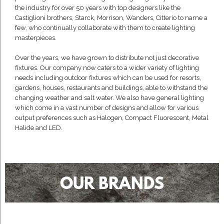
the industry for over 50 years with top designers like the
Castiglioni brothers, Starck, Morrison, Wanders, Citterio to name a
few, who continually collaborate with them to create lighting
masterpieces.
Over the years, we have grown to distribute not just decorative
fixtures. Our company now caters to a wider variety of lighting
needs including outdoor fixtures which can be used for resorts,
gardens, houses, restaurants and buildings, able to withstand the
changing weather and salt water. We also have general lighting
which come in a vast number of designs and allow for various
output preferences such as Halogen, Compact Fluorescent, Metal
Halide and LED.
OUR BRANDS