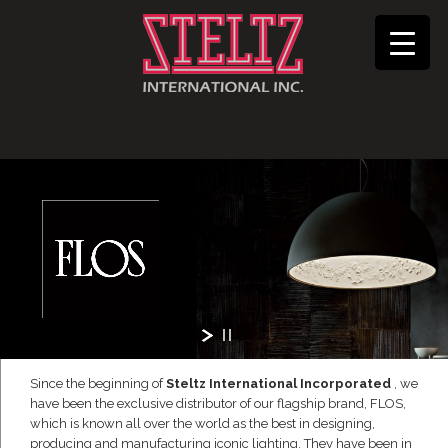
Since the beginning of
Steltz International Incorporated
, we
have been the exclusive distributor of our flagship brand, FLOS,
which is known all over the world as the best in designing,
producing and manufacturing iconic lighting. They have been in