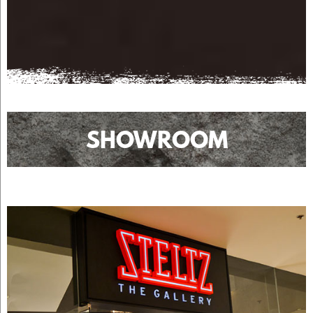
SHOWROOM