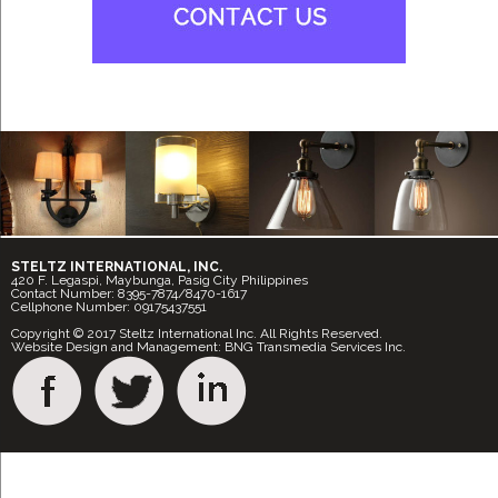
STELTZ INTERNATIONAL, INC.
420 F. Legaspi, Maybunga, Pasig City Philippines
Contact Number: 8395-7874/8470-1617
Cellphone Number: 09175437551
Copyright © 2017 Steltz International Inc. All Rights Reserved.
Website Design and Management: BNG Transmedia Services Inc.