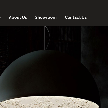
e
About Us
Showroom
Contact Us