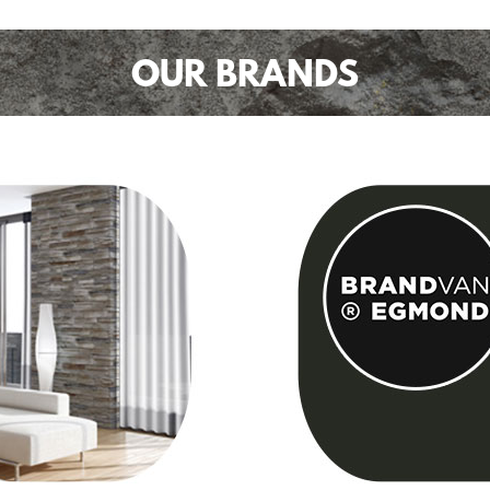
OUR BRANDS