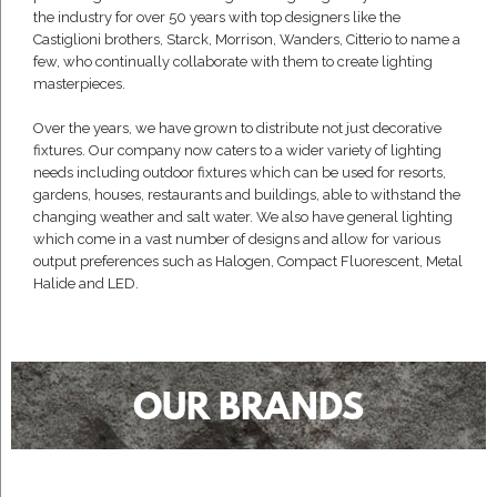
the industry for over 50 years with top designers like the
Castiglioni brothers, Starck, Morrison, Wanders, Citterio to name a
few, who continually collaborate with them to create lighting
masterpieces.
Over the years, we have grown to distribute not just decorative
fixtures. Our company now caters to a wider variety of lighting
needs including outdoor fixtures which can be used for resorts,
gardens, houses, restaurants and buildings, able to withstand the
changing weather and salt water. We also have general lighting
which come in a vast number of designs and allow for various
output preferences such as Halogen, Compact Fluorescent, Metal
Halide and LED.
OUR BRANDS