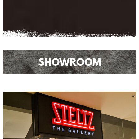
SHOWROOM