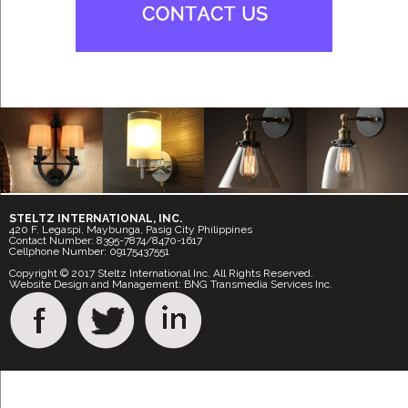
STELTZ INTERNATIONAL, INC.
420 F. Legaspi, Maybunga, Pasig City Philippines
Contact Number: 8395-7874/8470-1617
Cellphone Number: 09175437551
Copyright © 2017 Steltz International Inc. All Rights Reserved.
Website Design and Management: BNG Transmedia Services Inc.