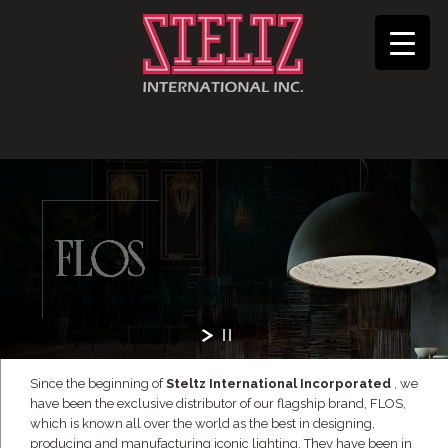
Since the beginning of
Steltz International Incorporated
, we
have been the exclusive distributor of our flagship brand, FLOS,
which is known all over the world as the best in designing,
producing and manufacturing iconic lighting. They have been in