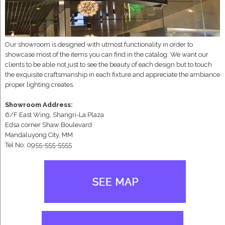
Our showroom is designed with utmost functionality in order to
showcase most of the items you can find in the catalog. We want our
clients to be able not just to see the beauty of each design but to touch
the exquisite craftsmanship in each fixture and appreciate the ambiance
proper lighting creates.
Showroom Address:
6/F East Wing, Shangri-La Plaza
Edsa corner Shaw Boulevard
Mandaluyong City, MM
Tel No: 0955-555-5555