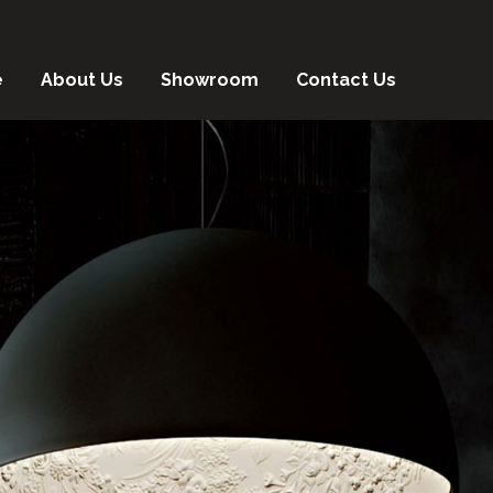
e
About Us
Showroom
Contact Us