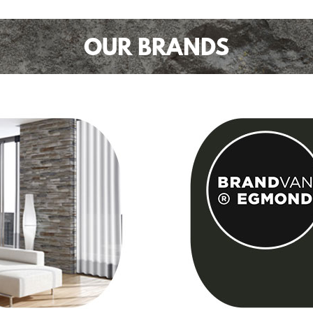
OUR BRANDS