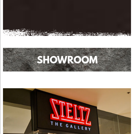
SHOWROOM