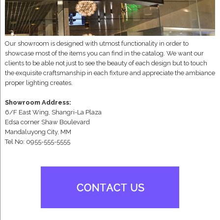
Our showroom is designed with utmost functionality in order to
showcase most of the items you can find in the catalog. We want our
clients to be able not just to see the beauty of each design but to touch
the exquisite craftsmanship in each fixture and appreciate the ambiance
proper lighting creates.
Showroom Address:
6/F East Wing, Shangri-La Plaza
Edsa corner Shaw Boulevard
Mandaluyong City, MM
Tel No: 0955-555-5555