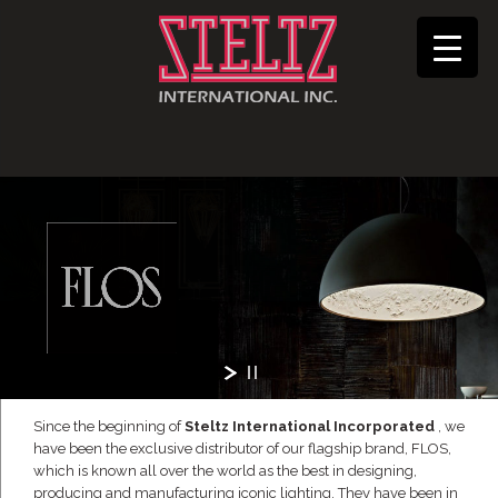
Since the beginning of
Steltz International Incorporated
, we
have been the exclusive distributor of our flagship brand, FLOS,
which is known all over the world as the best in designing,
producing and manufacturing iconic lighting. They have been in