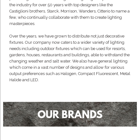
the industry for over 50 years with top designers like the
Castiglioni brothers, Starck, Morrison, Wanders, Citterio to name a
few, who continually collaborate with them to create lighting
masterpieces.
Over the years, we have grown to distribute not just decorative
fixtures. Our company now caters to a wider variety of lighting
needs including outdoor fixtures which can be used for resorts,
gardens, houses, restaurants and buildings, able to withstand the
changing weather and salt water. We also have general lighting
which come in a vast number of designs and allow for various
output preferences such as Halogen, Compact Fluorescent, Metal
Halide and LED.
OUR BRANDS