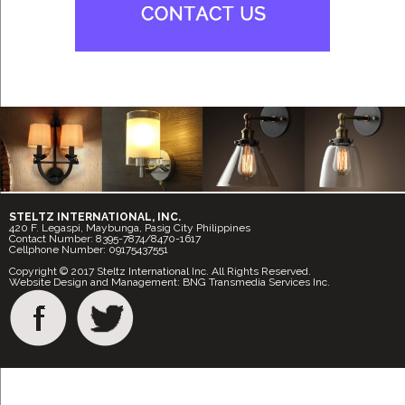
STELTZ INTERNATIONAL, INC.
420 F. Legaspi, Maybunga, Pasig City Philippines
Contact Number: 8395-7874/8470-1617
Cellphone Number: 09175437551
Copyright © 2017 Steltz International Inc. All Rights Reserved.
Website Design and Management: BNG Transmedia Services Inc.