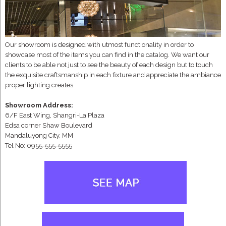
Our showroom is designed with utmost functionality in order to
showcase most of the items you can find in the catalog. We want our
clients to be able not just to see the beauty of each design but to touch
the exquisite craftsmanship in each fixture and appreciate the ambiance
proper lighting creates.
Showroom Address:
6/F East Wing, Shangri-La Plaza
Edsa corner Shaw Boulevard
Mandaluyong City, MM
Tel No: 0955-555-5555