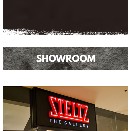
SHOWROOM