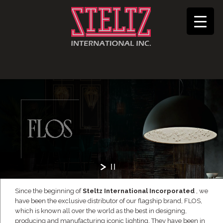
Since the beginning of
Steltz International Incorporated
, we
have been the exclusive distributor of our flagship brand, FLOS,
which is known all over the world as the best in designing,
producing and manufacturing iconic lighting. They have been in