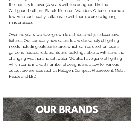
the industry for over 50 years with top designers like the
Castiglioni brothers, Starck, Morrison, Wanders, Citterio to name a
few, who continually collaborate with them to create lighting
masterpieces.
Over the years, we have grown to distribute not just decorative
fixtures. Our company now caters to a wider variety of lighting
needs including outdoor fixtures which can be used for resorts,
gardens, houses, restaurants and buildings, able to withstand the
changing weather and salt water. We also have general lighting
which come in a vast number of designs and allow for various
output preferences such as Halogen, Compact Fluorescent, Metal
Halide and LED.
OUR BRANDS