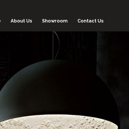
e
About Us
Showroom
Contact Us