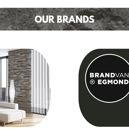
OUR BRANDS