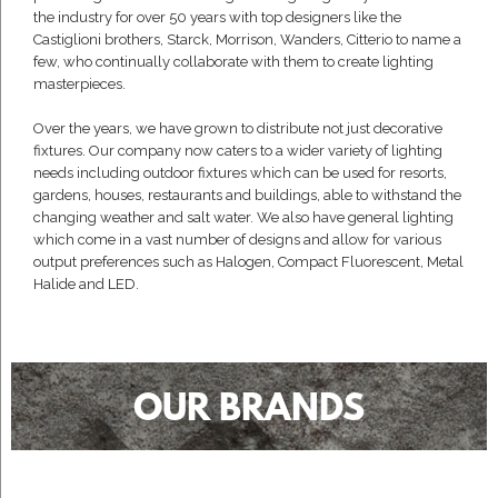
the industry for over 50 years with top designers like the
Castiglioni brothers, Starck, Morrison, Wanders, Citterio to name a
few, who continually collaborate with them to create lighting
masterpieces.
Over the years, we have grown to distribute not just decorative
fixtures. Our company now caters to a wider variety of lighting
needs including outdoor fixtures which can be used for resorts,
gardens, houses, restaurants and buildings, able to withstand the
changing weather and salt water. We also have general lighting
which come in a vast number of designs and allow for various
output preferences such as Halogen, Compact Fluorescent, Metal
Halide and LED.
OUR BRANDS