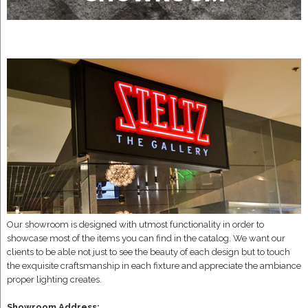
Our showroom is designed with utmost functionality in order to
showcase most of the items you can find in the catalog. We want our
clients to be able not just to see the beauty of each design but to touch
the exquisite craftsmanship in each fixture and appreciate the ambiance
proper lighting creates.
Showroom Address: