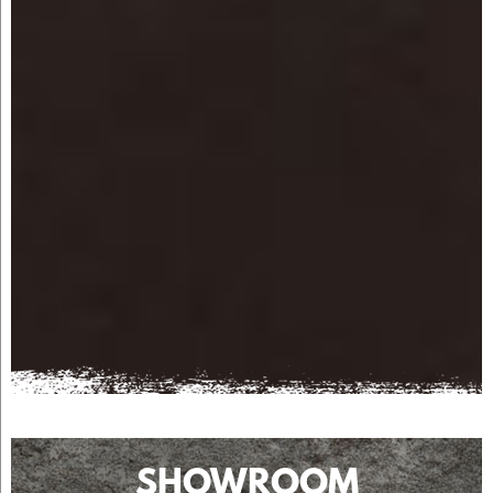
SHOWROOM