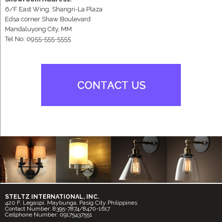
6/F East Wing, Shangri-La Plaza
Edsa corner Shaw Boulevard
Mandaluyong City, MM
Tel No: 0955-555-5555
STELTZ INTERNATIONAL, INC.
420 F. Legaspi, Maybunga, Pasig City Philippines
Contact Number: 8395-7874/8470-1617
Cellphone Number: 09175437551