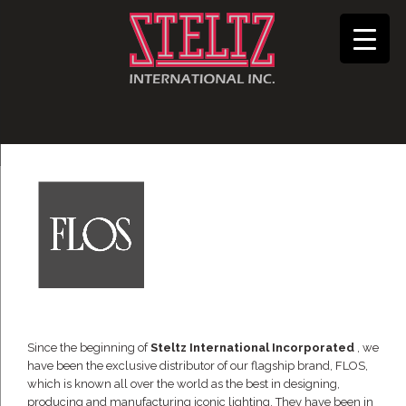
Since the beginning of
Steltz International Incorporated
, we
have been the exclusive distributor of our flagship brand, FLOS,
which is known all over the world as the best in designing,
producing and manufacturing iconic lighting. They have been in