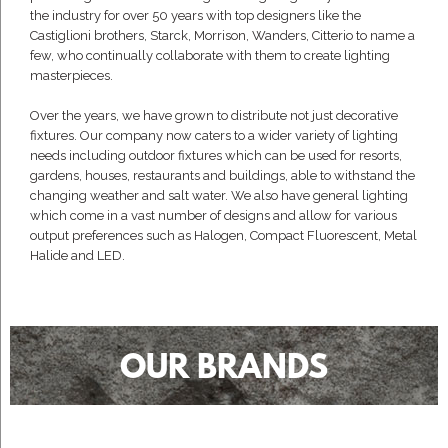
the industry for over 50 years with top designers like the
Castiglioni brothers, Starck, Morrison, Wanders, Citterio to name a
few, who continually collaborate with them to create lighting
masterpieces.
Over the years, we have grown to distribute not just decorative
fixtures. Our company now caters to a wider variety of lighting
needs including outdoor fixtures which can be used for resorts,
gardens, houses, restaurants and buildings, able to withstand the
changing weather and salt water. We also have general lighting
which come in a vast number of designs and allow for various
output preferences such as Halogen, Compact Fluorescent, Metal
Halide and LED.
OUR BRANDS