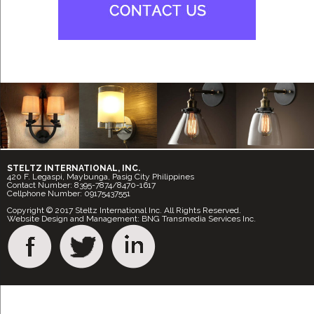
STELTZ INTERNATIONAL, INC.
420 F. Legaspi, Maybunga, Pasig City Philippines
Contact Number: 8395-7874/8470-1617
Cellphone Number: 09175437551
Copyright © 2017 Steltz International Inc. All Rights Reserved.
Website Design and Management: BNG Transmedia Services Inc.