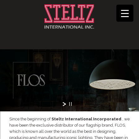
Since the beginning of
Steltz International Incorporated
, we
have been the exclusive distributor of our flagship brand, FLOS,
which is known all over the world as the best in designing,
producing and manufacturing iconic lighting. They have been in