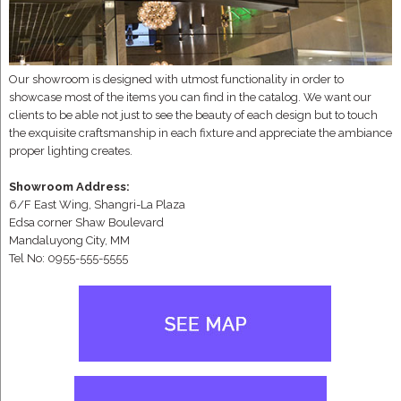
Our showroom is designed with utmost functionality in order to
showcase most of the items you can find in the catalog. We want our
clients to be able not just to see the beauty of each design but to touch
the exquisite craftsmanship in each fixture and appreciate the ambiance
proper lighting creates.
Showroom Address:
6/F East Wing, Shangri-La Plaza
Edsa corner Shaw Boulevard
Mandaluyong City, MM
Tel No: 0955-555-5555