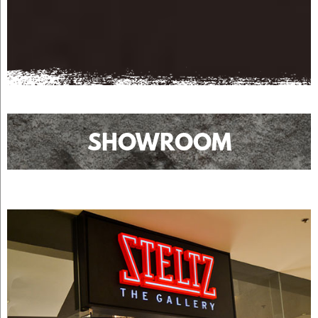
SHOWROOM