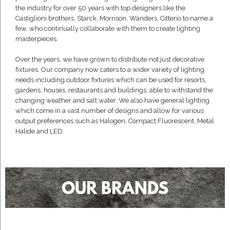
the industry for over 50 years with top designers like the
Castiglioni brothers, Starck, Morrison, Wanders, Citterio to name a
few, who continually collaborate with them to create lighting
masterpieces.
Over the years, we have grown to distribute not just decorative
fixtures. Our company now caters to a wider variety of lighting
needs including outdoor fixtures which can be used for resorts,
gardens, houses, restaurants and buildings, able to withstand the
changing weather and salt water. We also have general lighting
which come in a vast number of designs and allow for various
output preferences such as Halogen, Compact Fluorescent, Metal
Halide and LED.
OUR BRANDS