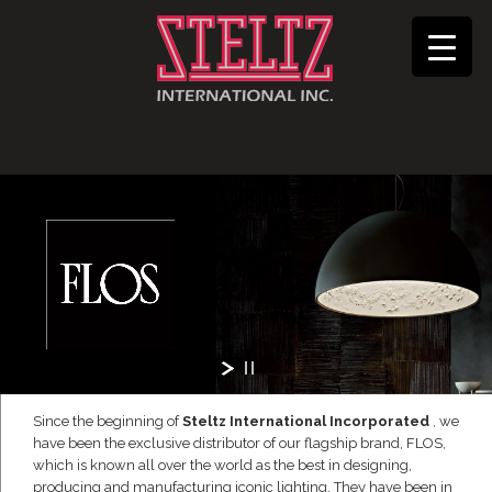
Since the beginning of
Steltz International Incorporated
, we
have been the exclusive distributor of our flagship brand, FLOS,
which is known all over the world as the best in designing,
producing and manufacturing iconic lighting. They have been in