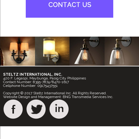
STELTZ INTERNATIONAL, INC.
420 F. Legaspi, Maybunga, Pasig City Philippines
Contact Number: 8395-7874/8470-1617
Cellphone Number: 09175437551
Copyright © 2017 Steltz International Inc. All Rights Reserved.
Website Design and Management: BNG Transmedia Services Inc.