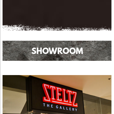
SHOWROOM