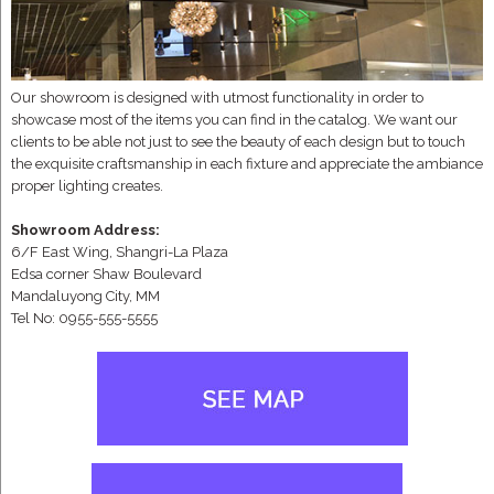
Our showroom is designed with utmost functionality in order to
showcase most of the items you can find in the catalog. We want our
clients to be able not just to see the beauty of each design but to touch
the exquisite craftsmanship in each fixture and appreciate the ambiance
proper lighting creates.
Showroom Address:
6/F East Wing, Shangri-La Plaza
Edsa corner Shaw Boulevard
Mandaluyong City, MM
Tel No: 0955-555-5555