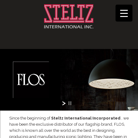
Since the beginning of
Steltz International Incorporated
, we
have been the exclusive distributor of our flagship brand, FLOS,
which is known all over the world as the best in designing,
producing and manufacturing iconic lighting. They have been in