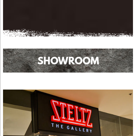
SHOWROOM