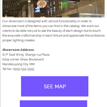
Our showroom is designed with utmost functionality in order to
showcase most of the items you can find in the catalog. We want our
clients to be able not just to see the beauty of each design but to touch
the exquisite craftsmanship in each fixture and appreciate the ambiance
proper lighting creates.
Showroom Address:
6/F East Wing, Shangri-La Plaza
Edsa corner Shaw Boulevard
Mandaluyong City, MM
Tel No: 0955-555-5555