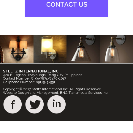
STELTZ INTERNATIONAL, INC.
420 F. Legaspi, Maybunga, Pasig City Philippines
Contact Number: 8395-7874/8470-1617
Cellphone Number: 09175437551
Copyright © 2017 Steltz International Inc. All Rights Reserved.
Website Design and Management: BNG Transmedia Services Inc.