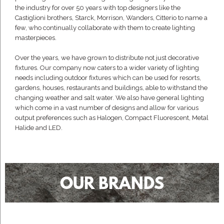
the industry for over 50 years with top designers like the
Castiglioni brothers, Starck, Morrison, Wanders, Citterio to name a
few, who continually collaborate with them to create lighting
masterpieces.
Over the years, we have grown to distribute not just decorative
fixtures. Our company now caters to a wider variety of lighting
needs including outdoor fixtures which can be used for resorts,
gardens, houses, restaurants and buildings, able to withstand the
changing weather and salt water. We also have general lighting
which come in a vast number of designs and allow for various
output preferences such as Halogen, Compact Fluorescent, Metal
Halide and LED.
OUR BRANDS