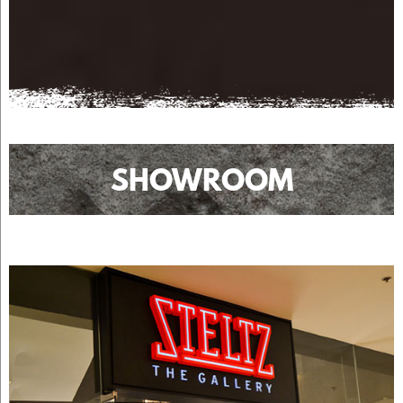
SHOWROOM