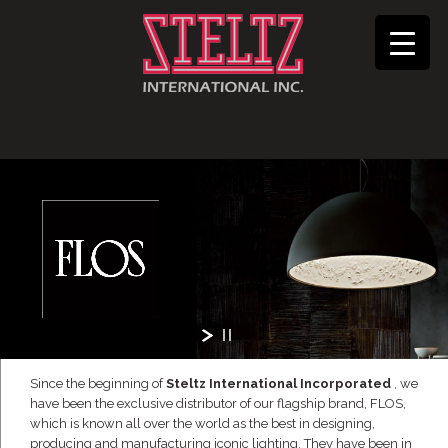
Since the beginning of
Steltz International Incorporated
, we
have been the exclusive distributor of our flagship brand, FLOS,
which is known all over the world as the best in designing,
producing and manufacturing iconic lighting. They have been in