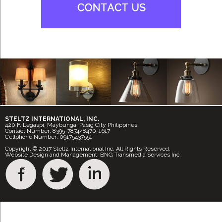
STELTZ INTERNATIONAL, INC.
420 F. Legaspi, Maybunga, Pasig City Philippines
Contact Number: 8395-7874/8470-1617
Cellphone Number: 09175437551
Copyright © 2017 Steltz International Inc. All Rights Reserved.
Website Design and Management: BNG Transmedia Services Inc.