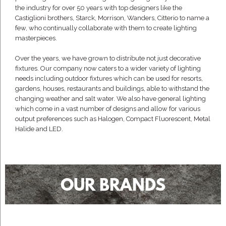
the industry for over 50 years with top designers like the
Castiglioni brothers, Starck, Morrison, Wanders, Citterio to name a
few, who continually collaborate with them to create lighting
masterpieces.
Over the years, we have grown to distribute not just decorative
fixtures. Our company now caters to a wider variety of lighting
needs including outdoor fixtures which can be used for resorts,
gardens, houses, restaurants and buildings, able to withstand the
changing weather and salt water. We also have general lighting
which come in a vast number of designs and allow for various
output preferences such as Halogen, Compact Fluorescent, Metal
Halide and LED.
OUR BRANDS