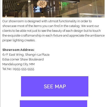
Our showroom is designed with utmost functionality in order to
showcase most of the items you can find in the catalog. We want our
clients to be able not just to see the beauty of each design but to touch
the exquisite craftsmanship in each fixture and appreciate the ambiance
proper lighting creates.
Showroom Address:
6/F East Wing, Shangri-La Plaza
Edsa corner Shaw Boulevard
Mandaluyong City, MM
Tel No: 0955-555-5555