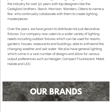
the industry for over 50 years with top designers like the
Castiglioni brothers, Starck, Morrison, Wanders, Citterio to name a
few, who continually collaborate with them to create lighting
masterpieces.
Over the years, we have grown to distribute not just decorative
fixtures. Our company now caters to a wider variety of lighting
needs including outdoor fixtures which can be used for resorts,
gardens, houses, restaurants and buildings, able to withstand the
changing weather and salt water. We also have general lighting
which come in a vast number of designs and allow for various
output preferences such as Halogen, Compact Fluorescent, Metal
Halide and LED.
OUR BRANDS