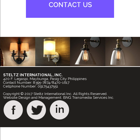
STELTZ INTERNATIONAL, INC.
420 F. Legaspi, Maybunga, Pasig City Philippines
Contact Number: 8395-7874/8470-1617
Cellphone Number: 09175437551
Copyright © 2017 Steltz International Inc. All Rights Reserved.
Website Design and Management: BNG Transmedia Services Inc.