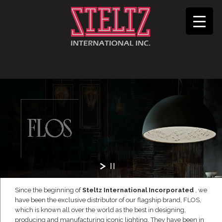
Since the beginning of
Steltz International Incorporated
, we
have been the exclusive distributor of our flagship brand, FLOS,
which is known all over the world as the best in designing,
producing and manufacturing iconic lighting. They have been in