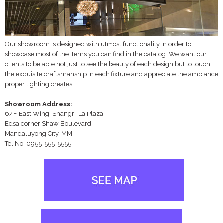
Our showroom is designed with utmost functionality in order to
showcase most of the items you can find in the catalog. We want our
clients to be able not just to see the beauty of each design but to touch
the exquisite craftsmanship in each fixture and appreciate the ambiance
proper lighting creates.
Showroom Address:
6/F East Wing, Shangri-La Plaza
Edsa corner Shaw Boulevard
Mandaluyong City, MM
Tel No: 0955-555-5555