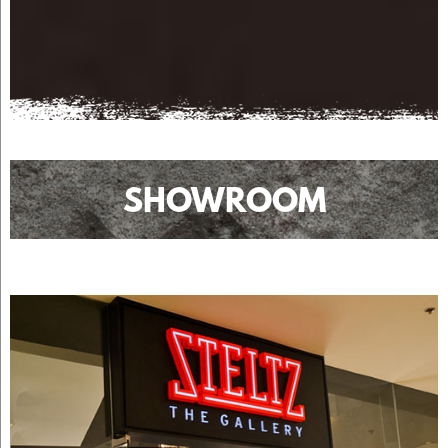
SHOWROOM