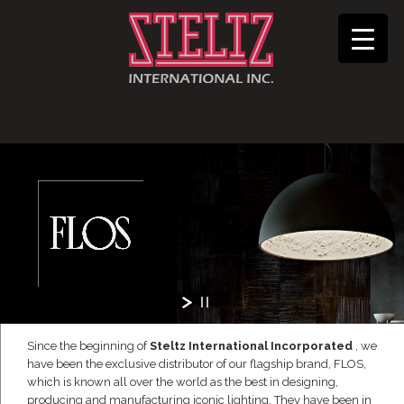
Since the beginning of
Steltz International Incorporated
, we
have been the exclusive distributor of our flagship brand, FLOS,
which is known all over the world as the best in designing,
producing and manufacturing iconic lighting. They have been in