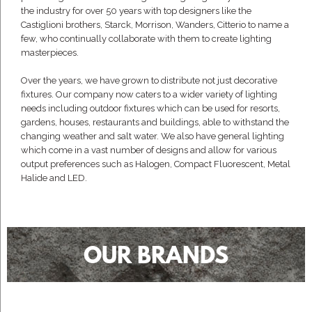
the industry for over 50 years with top designers like the
Castiglioni brothers, Starck, Morrison, Wanders, Citterio to name a
few, who continually collaborate with them to create lighting
masterpieces.
Over the years, we have grown to distribute not just decorative
fixtures. Our company now caters to a wider variety of lighting
needs including outdoor fixtures which can be used for resorts,
gardens, houses, restaurants and buildings, able to withstand the
changing weather and salt water. We also have general lighting
which come in a vast number of designs and allow for various
output preferences such as Halogen, Compact Fluorescent, Metal
Halide and LED.
OUR BRANDS