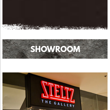
SHOWROOM