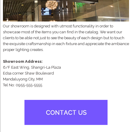
Our showroom is designed with utmost functionality in order to
showcase most of the items you can find in the catalog. We want our
clients to be able not just to see the beauty of each design but to touch
the exquisite craftsmanship in each fixture and appreciate the ambiance
proper lighting creates.
Showroom Address:
6/F East Wing, Shangri-La Plaza
Edsa corner Shaw Boulevard
Mandaluyong City, MM
Tel No: 0955-555-5555