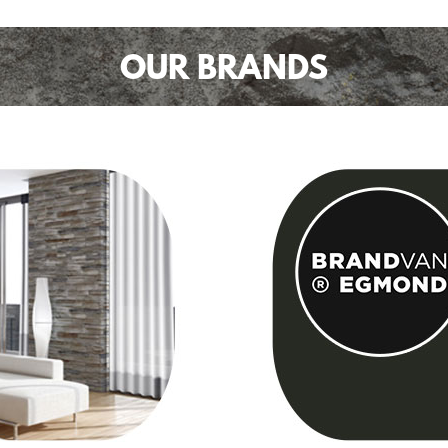
OUR BRANDS