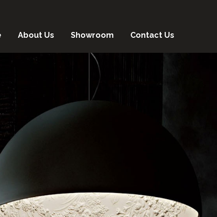
e
About Us
Showroom
Contact Us