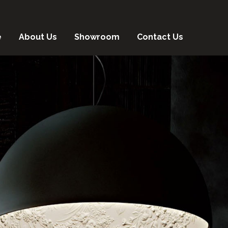
e
About Us
Showroom
Contact Us