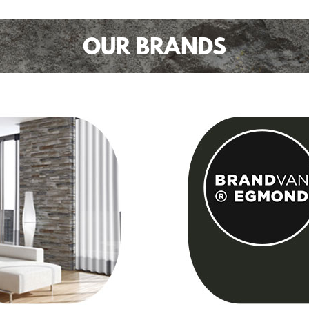
OUR BRANDS