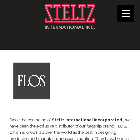
Since the beginning of
Steltz International Incorporated
, we
have been the exclusive distributor of our flagship brand, FLOS,
which is known all over the world as the best in designing,
producing and manufacturing iconic lighting. They have been in