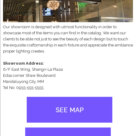
Our showroom is designed with utmost functionality in order to
showcase most of the items you can find in the catalog. We want our
clients to be able not just to see the beauty of each design but to touch
the exquisite craftsmanship in each fixture and appreciate the ambiance
proper lighting creates.
Showroom Address:
6/F East Wing, Shangri-La Plaza
Edsa corner Shaw Boulevard
Mandaluyong City, MM
Tel No: 0955-555-5555