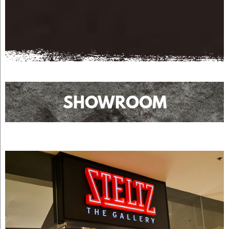
SHOWROOM