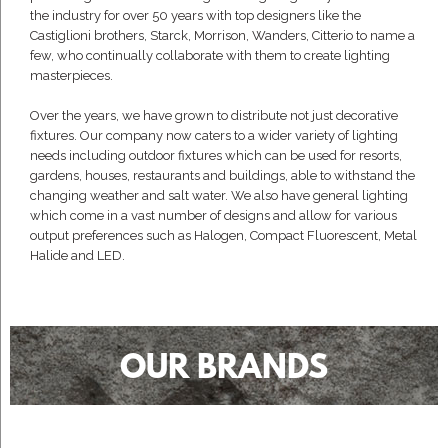
the industry for over 50 years with top designers like the
Castiglioni brothers, Starck, Morrison, Wanders, Citterio to name a
few, who continually collaborate with them to create lighting
masterpieces.
Over the years, we have grown to distribute not just decorative
fixtures. Our company now caters to a wider variety of lighting
needs including outdoor fixtures which can be used for resorts,
gardens, houses, restaurants and buildings, able to withstand the
changing weather and salt water. We also have general lighting
which come in a vast number of designs and allow for various
output preferences such as Halogen, Compact Fluorescent, Metal
Halide and LED.
OUR BRANDS