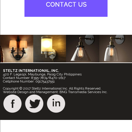
STELTZ INTERNATIONAL, INC.
420 F. Legaspi, Maybunga, Pasig City Philippines
Contact Number: 8395-7874/8470-1617
Cellphone Number: 09175437551
Copyright © 2017 Steltz International Inc. All Rights Reserved.
Website Design and Management: BNG Transmedia Services Inc.