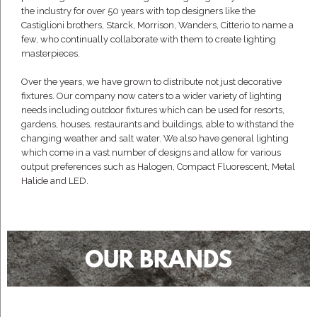
the industry for over 50 years with top designers like the
Castiglioni brothers, Starck, Morrison, Wanders, Citterio to name a
few, who continually collaborate with them to create lighting
masterpieces.
Over the years, we have grown to distribute not just decorative
fixtures. Our company now caters to a wider variety of lighting
needs including outdoor fixtures which can be used for resorts,
gardens, houses, restaurants and buildings, able to withstand the
changing weather and salt water. We also have general lighting
which come in a vast number of designs and allow for various
output preferences such as Halogen, Compact Fluorescent, Metal
Halide and LED.
OUR BRANDS