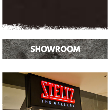
SHOWROOM