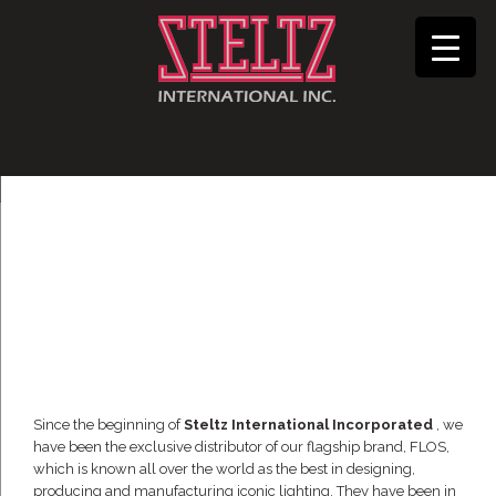
Since the beginning of
Steltz International Incorporated
, we
have been the exclusive distributor of our flagship brand, FLOS,
which is known all over the world as the best in designing,
producing and manufacturing iconic lighting. They have been in