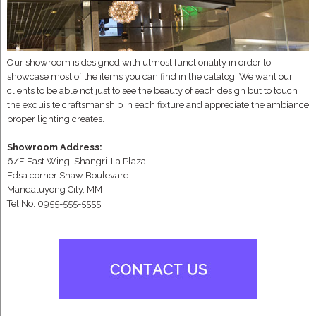
Our showroom is designed with utmost functionality in order to
showcase most of the items you can find in the catalog. We want our
clients to be able not just to see the beauty of each design but to touch
the exquisite craftsmanship in each fixture and appreciate the ambiance
proper lighting creates.
Showroom Address:
6/F East Wing, Shangri-La Plaza
Edsa corner Shaw Boulevard
Mandaluyong City, MM
Tel No: 0955-555-5555