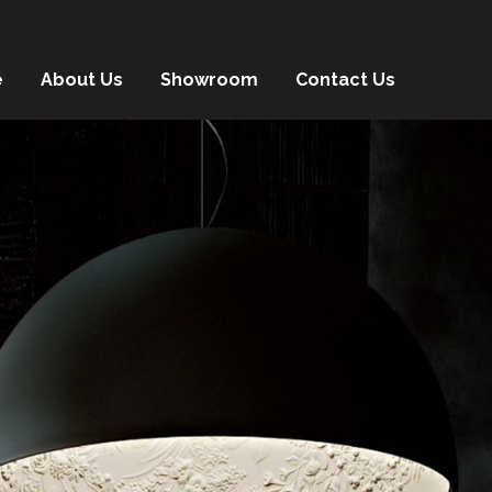
e
About Us
Showroom
Contact Us