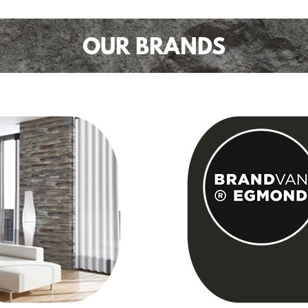
OUR BRANDS