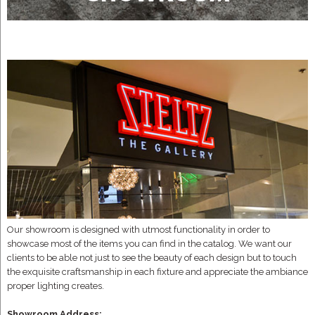
Our showroom is designed with utmost functionality in order to
showcase most of the items you can find in the catalog. We want our
clients to be able not just to see the beauty of each design but to touch
the exquisite craftsmanship in each fixture and appreciate the ambiance
proper lighting creates.
Showroom Address: