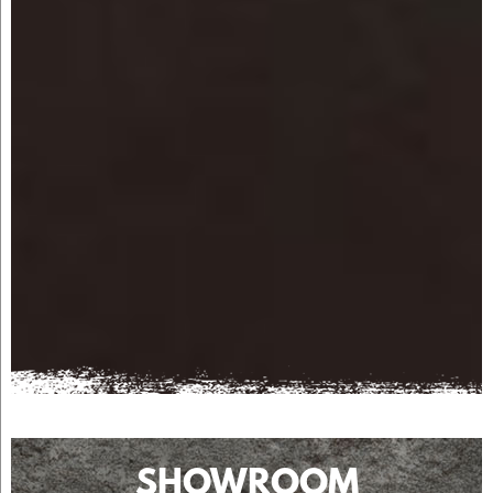
SHOWROOM