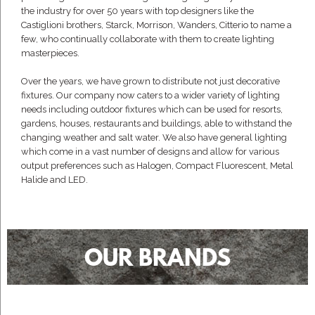
the industry for over 50 years with top designers like the
Castiglioni brothers, Starck, Morrison, Wanders, Citterio to name a
few, who continually collaborate with them to create lighting
masterpieces.
Over the years, we have grown to distribute not just decorative
fixtures. Our company now caters to a wider variety of lighting
needs including outdoor fixtures which can be used for resorts,
gardens, houses, restaurants and buildings, able to withstand the
changing weather and salt water. We also have general lighting
which come in a vast number of designs and allow for various
output preferences such as Halogen, Compact Fluorescent, Metal
Halide and LED.
OUR BRANDS