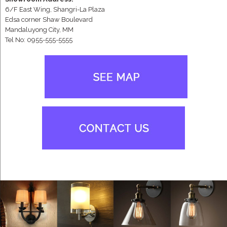
6/F East Wing, Shangri-La Plaza
Edsa corner Shaw Boulevard
Mandaluyong City, MM
Tel No: 0955-555-5555