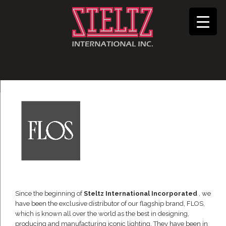
Since the beginning of
Steltz International Incorporated
, we
have been the exclusive distributor of our flagship brand, FLOS,
which is known all over the world as the best in designing,
producing and manufacturing iconic lighting. They have been in