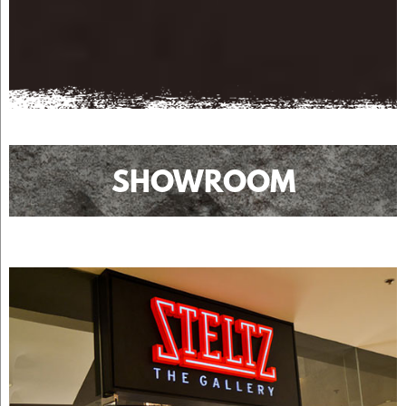
SHOWROOM