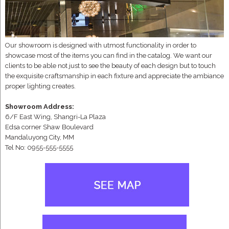
Our showroom is designed with utmost functionality in order to
showcase most of the items you can find in the catalog. We want our
clients to be able not just to see the beauty of each design but to touch
the exquisite craftsmanship in each fixture and appreciate the ambiance
proper lighting creates.
Showroom Address:
6/F East Wing, Shangri-La Plaza
Edsa corner Shaw Boulevard
Mandaluyong City, MM
Tel No: 0955-555-5555