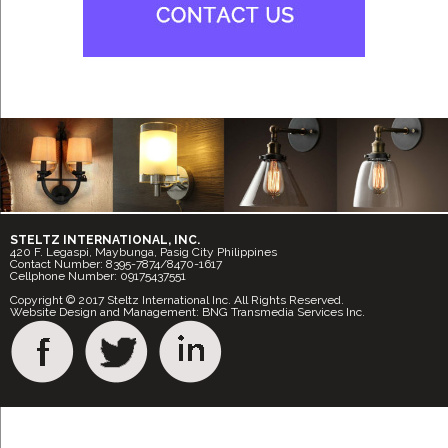
STELTZ INTERNATIONAL, INC.
420 F. Legaspi, Maybunga, Pasig City Philippines
Contact Number: 8395-7874/8470-1617
Cellphone Number: 09175437551
Copyright © 2017 Steltz International Inc. All Rights Reserved.
Website Design and Management: BNG Transmedia Services Inc.