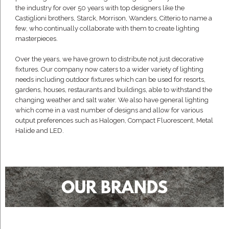
the industry for over 50 years with top designers like the
Castiglioni brothers, Starck, Morrison, Wanders, Citterio to name a
few, who continually collaborate with them to create lighting
masterpieces.
Over the years, we have grown to distribute not just decorative
fixtures. Our company now caters to a wider variety of lighting
needs including outdoor fixtures which can be used for resorts,
gardens, houses, restaurants and buildings, able to withstand the
changing weather and salt water. We also have general lighting
which come in a vast number of designs and allow for various
output preferences such as Halogen, Compact Fluorescent, Metal
Halide and LED.
OUR BRANDS