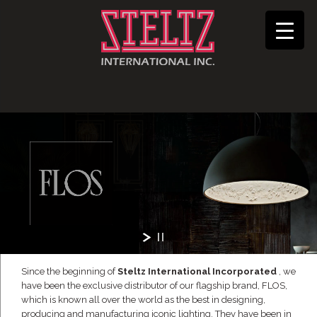
Since the beginning of
Steltz International Incorporated
, we
have been the exclusive distributor of our flagship brand, FLOS,
which is known all over the world as the best in designing,
producing and manufacturing iconic lighting. They have been in