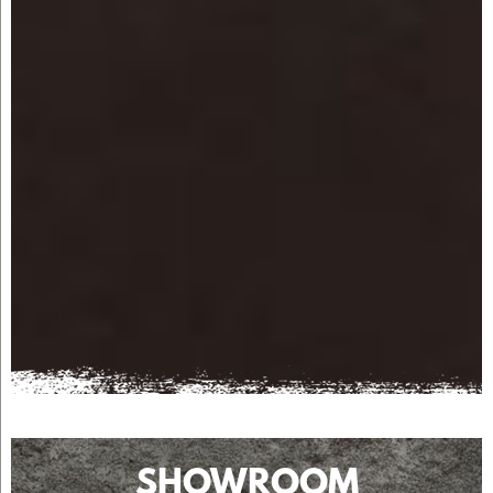
SHOWROOM