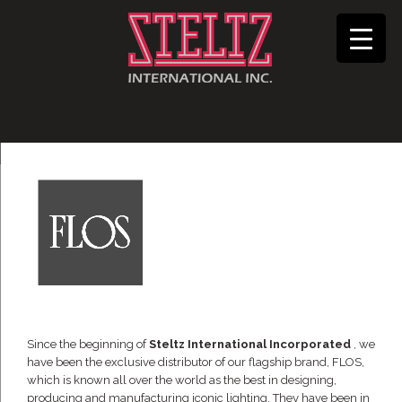
Since the beginning of
Steltz International Incorporated
, we
have been the exclusive distributor of our flagship brand, FLOS,
which is known all over the world as the best in designing,
producing and manufacturing iconic lighting. They have been in