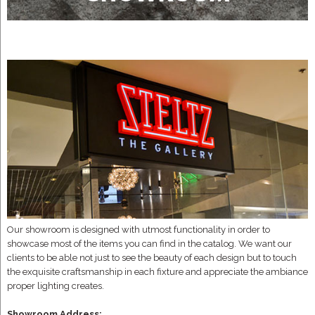
Our showroom is designed with utmost functionality in order to
showcase most of the items you can find in the catalog. We want our
clients to be able not just to see the beauty of each design but to touch
the exquisite craftsmanship in each fixture and appreciate the ambiance
proper lighting creates.
Showroom Address: