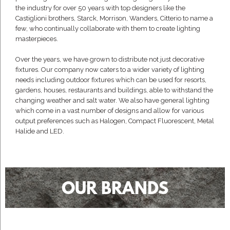
the industry for over 50 years with top designers like the
Castiglioni brothers, Starck, Morrison, Wanders, Citterio to name a
few, who continually collaborate with them to create lighting
masterpieces.
Over the years, we have grown to distribute not just decorative
fixtures. Our company now caters to a wider variety of lighting
needs including outdoor fixtures which can be used for resorts,
gardens, houses, restaurants and buildings, able to withstand the
changing weather and salt water. We also have general lighting
which come in a vast number of designs and allow for various
output preferences such as Halogen, Compact Fluorescent, Metal
Halide and LED.
OUR BRANDS