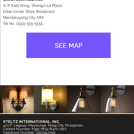
6/F East Wing, Shangri-La Plaza
Edsa corner Shaw Boulevard
Mandaluyong City, MM
Tel No: 0955-555-5555
STELTZ INTERNATIONAL, INC.
420 F. Legaspi, Maybunga, Pasig City Philippines
Contact Number: 8395-7874/8470-1617
Cellphone Number: 09175437551