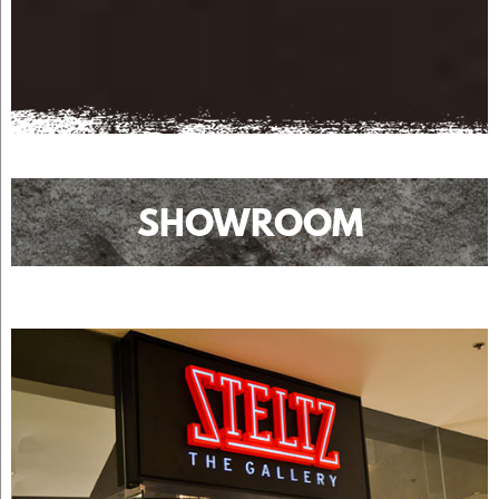
SHOWROOM