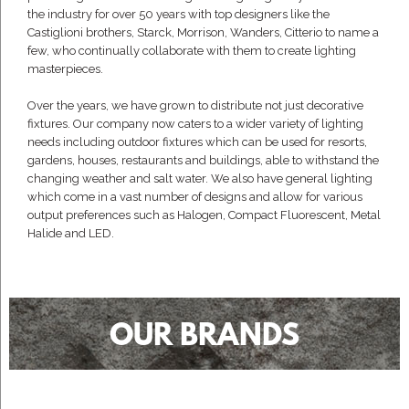
the industry for over 50 years with top designers like the
Castiglioni brothers, Starck, Morrison, Wanders, Citterio to name a
few, who continually collaborate with them to create lighting
masterpieces.
Over the years, we have grown to distribute not just decorative
fixtures. Our company now caters to a wider variety of lighting
needs including outdoor fixtures which can be used for resorts,
gardens, houses, restaurants and buildings, able to withstand the
changing weather and salt water. We also have general lighting
which come in a vast number of designs and allow for various
output preferences such as Halogen, Compact Fluorescent, Metal
Halide and LED.
OUR BRANDS