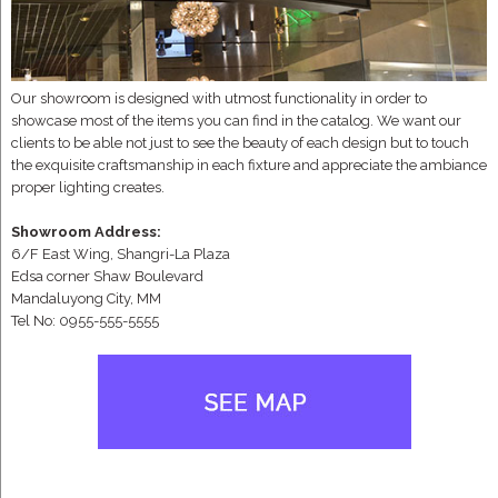
Our showroom is designed with utmost functionality in order to
showcase most of the items you can find in the catalog. We want our
clients to be able not just to see the beauty of each design but to touch
the exquisite craftsmanship in each fixture and appreciate the ambiance
proper lighting creates.
Showroom Address:
6/F East Wing, Shangri-La Plaza
Edsa corner Shaw Boulevard
Mandaluyong City, MM
Tel No: 0955-555-5555