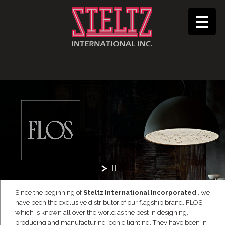
Since the beginning of
Steltz International Incorporated
, we
have been the exclusive distributor of our flagship brand, FLOS,
which is known all over the world as the best in designing,
producing and manufacturing iconic lighting. They have been in