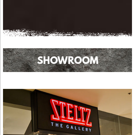
SHOWROOM