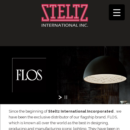
Since the beginning of
Steltz International Incorporated
, we
have been the exclusive distributor of our flagship brand, FLOS,
which is known all over the world as the best in designing,
producing and manufacturing iconic lighting. They have been in