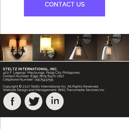
STELTZ INTERNATIONAL, INC.
420 F. Legaspi, Maybunga, Pasig City Philippines
Contact Number: 8395-7874/8470-1617
Cellphone Number: 09175437551
Copyright © 2017 Steltz International Inc. All Rights Reserved.
Website Design and Management: BNG Transmedia Services Inc.