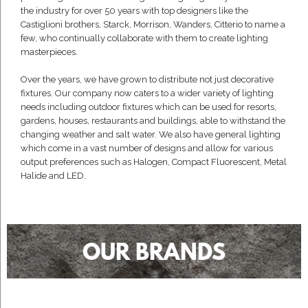
the industry for over 50 years with top designers like the
Castiglioni brothers, Starck, Morrison, Wanders, Citterio to name a
few, who continually collaborate with them to create lighting
masterpieces.
Over the years, we have grown to distribute not just decorative
fixtures. Our company now caters to a wider variety of lighting
needs including outdoor fixtures which can be used for resorts,
gardens, houses, restaurants and buildings, able to withstand the
changing weather and salt water. We also have general lighting
which come in a vast number of designs and allow for various
output preferences such as Halogen, Compact Fluorescent, Metal
Halide and LED.
OUR BRANDS