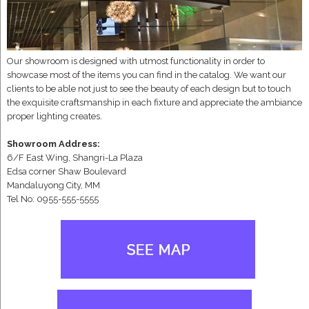
Our showroom is designed with utmost functionality in order to
showcase most of the items you can find in the catalog. We want our
clients to be able not just to see the beauty of each design but to touch
the exquisite craftsmanship in each fixture and appreciate the ambiance
proper lighting creates.
Showroom Address:
6/F East Wing, Shangri-La Plaza
Edsa corner Shaw Boulevard
Mandaluyong City, MM
Tel No: 0955-555-5555