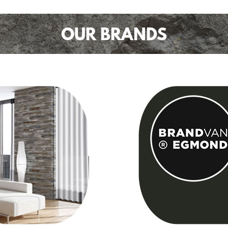
OUR BRANDS