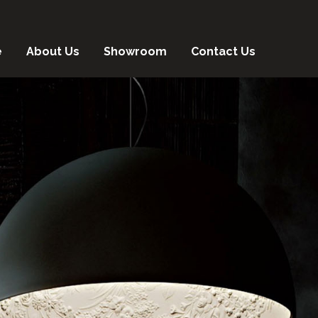
e
About Us
Showroom
Contact Us