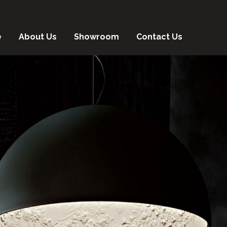
e
About Us
Showroom
Contact Us