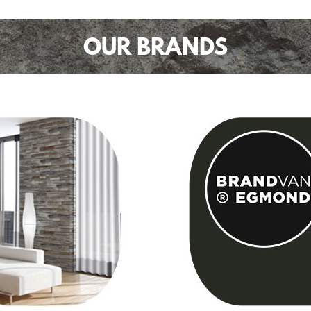
OUR BRANDS