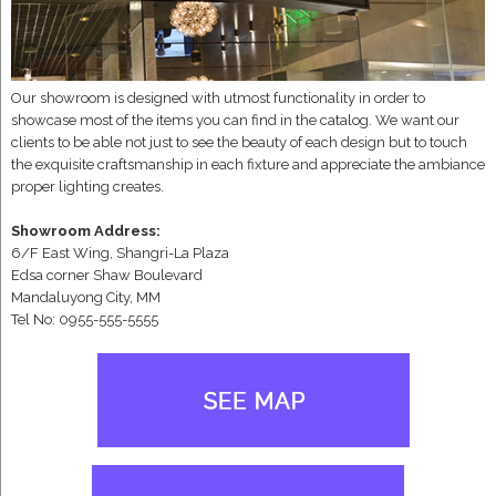
Our showroom is designed with utmost functionality in order to
showcase most of the items you can find in the catalog. We want our
clients to be able not just to see the beauty of each design but to touch
the exquisite craftsmanship in each fixture and appreciate the ambiance
proper lighting creates.
Showroom Address:
6/F East Wing, Shangri-La Plaza
Edsa corner Shaw Boulevard
Mandaluyong City, MM
Tel No: 0955-555-5555