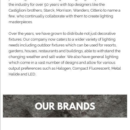
the industry for over 50 years with top designers like the
Castiglioni brothers, Starck, Morrison, Wanders, Citterio to name a
few, who continually collaborate with them to create lighting
masterpieces.
Over the years, we have grown to distribute not just decorative
fixtures. Our company now caters to a wider variety of lighting
needs including outdoor fixtures which can be used for resorts,
gardens, houses, restaurants and buildings, able to withstand the
changing weather and salt water. We also have general lighting
which come in a vast number of designs and allow for various
output preferences such as Halogen, Compact Fluorescent, Metal
Halide and LED.
OUR BRANDS