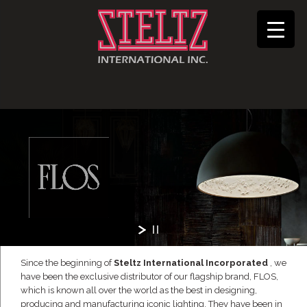
Since the beginning of
Steltz International Incorporated
, we
have been the exclusive distributor of our flagship brand, FLOS,
which is known all over the world as the best in designing,
producing and manufacturing iconic lighting. They have been in