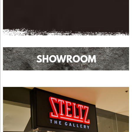
SHOWROOM