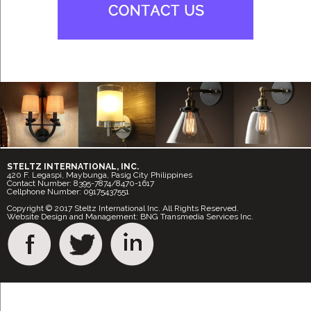
STELTZ INTERNATIONAL, INC.
420 F. Legaspi, Maybunga, Pasig City Philippines
Contact Number: 8395-7874/8470-1617
Cellphone Number: 09175437551
Copyright © 2017 Steltz International Inc. All Rights Reserved.
Website Design and Management: BNG Transmedia Services Inc.