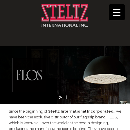
Since the beginning of
Steltz International Incorporated
, we
have been the exclusive distributor of our flagship brand, FLOS,
which is known all over the world as the best in designing,
producing and manufacturing iconic lighting. They have been in