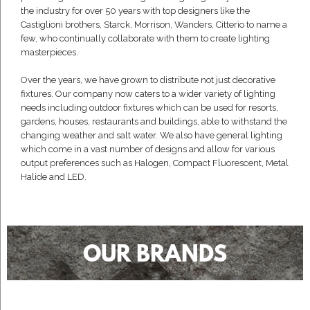
the industry for over 50 years with top designers like the
Castiglioni brothers, Starck, Morrison, Wanders, Citterio to name a
few, who continually collaborate with them to create lighting
masterpieces.
Over the years, we have grown to distribute not just decorative
fixtures. Our company now caters to a wider variety of lighting
needs including outdoor fixtures which can be used for resorts,
gardens, houses, restaurants and buildings, able to withstand the
changing weather and salt water. We also have general lighting
which come in a vast number of designs and allow for various
output preferences such as Halogen, Compact Fluorescent, Metal
Halide and LED.
OUR BRANDS