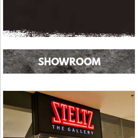
SHOWROOM