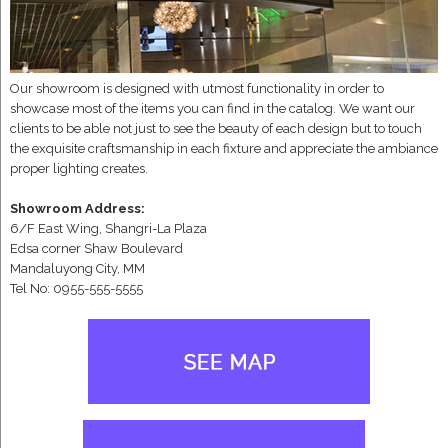
Our showroom is designed with utmost functionality in order to
showcase most of the items you can find in the catalog. We want our
clients to be able not just to see the beauty of each design but to touch
the exquisite craftsmanship in each fixture and appreciate the ambiance
proper lighting creates.
Showroom Address:
6/F East Wing, Shangri-La Plaza
Edsa corner Shaw Boulevard
Mandaluyong City, MM
Tel No: 0955-555-5555