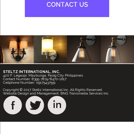
STELTZ INTERNATIONAL, INC.
420 F. Legaspi, Maybunga, Pasig City Philippines
Contact Number: 8395-7874/8470-1617
Cellphone Number: 09175437551
Copyright © 2017 Steltz International Inc. All Rights Reserved.
Website Design and Management: BNG Transmedia Services Inc.