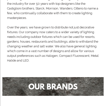
the industry for over 50 years with top designers like the
Castiglioni brothers, Starck, Morrison, Wanders, Citterio to name a
few, who continually collaborate with them to create lighting
masterpieces.
Over the years, we have grown to distribute not just decorative
fixtures. Our company now caters to a wider variety of lighting
needs including outdoor fixtures which can be used for resorts,
gardens, houses, restaurants and buildings, able to withstand the
changing weather and salt water. We also have general lighting
which come in a vast number of designs and allow for various
output preferences such as Halogen, Compact Fluorescent, Metal
Halide and LED.
OUR BRANDS