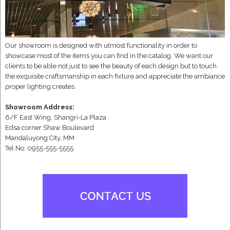
Our showroom is designed with utmost functionality in order to
showcase most of the items you can find in the catalog. We want our
clients to be able not just to see the beauty of each design but to touch
the exquisite craftsmanship in each fixture and appreciate the ambiance
proper lighting creates.
Showroom Address:
6/F East Wing, Shangri-La Plaza
Edsa corner Shaw Boulevard
Mandaluyong City, MM
Tel No: 0955-555-5555