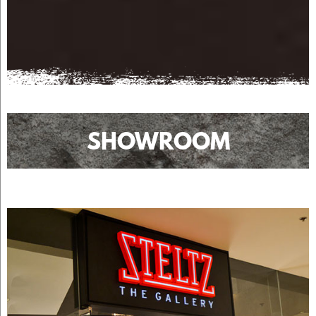
SHOWROOM