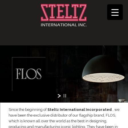
Since the beginning of
Steltz International Incorporated
, we
have been the exclusive distributor of our flagship brand, FLOS,
which is known all over the world as the best in designing,
producing and manufacturing iconic lighting. They have been in