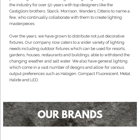
the industry for over 50 years with top designers like the
Castiglioni brothers, Starck, Morrison, Wanders, Citterio to name a
few, who continually collaborate with them to create lighting
masterpieces.
Over the years, we have grown to distribute not just decorative
fixtures. Our company now caters to a wider variety of lighting
needs including outdoor fixtures which can be used for resorts,
gardens, houses, restaurants and buildings, able to withstand the
changing weather and salt water. We also have general lighting
which come in a vast number of designs and allow for various
output preferences such as Halogen, Compact Fluorescent, Metal
Halide and LED.
OUR BRANDS