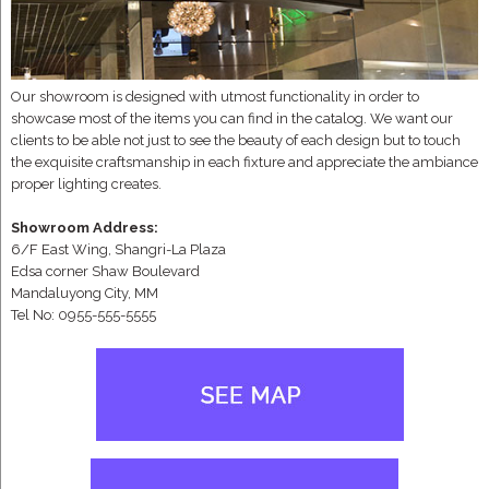
Our showroom is designed with utmost functionality in order to
showcase most of the items you can find in the catalog. We want our
clients to be able not just to see the beauty of each design but to touch
the exquisite craftsmanship in each fixture and appreciate the ambiance
proper lighting creates.
Showroom Address:
6/F East Wing, Shangri-La Plaza
Edsa corner Shaw Boulevard
Mandaluyong City, MM
Tel No: 0955-555-5555