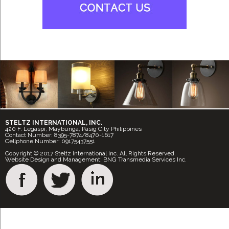
STELTZ INTERNATIONAL, INC.
420 F. Legaspi, Maybunga, Pasig City Philippines
Contact Number: 8395-7874/8470-1617
Cellphone Number: 09175437551
Copyright © 2017 Steltz International Inc. All Rights Reserved.
Website Design and Management: BNG Transmedia Services Inc.