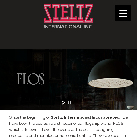
Since the beginning of
Steltz International Incorporated
, we
have been the exclusive distributor of our flagship brand, FLOS,
which is known all over the world as the best in designing,
producing and manufacturing iconic lighting. They have been in