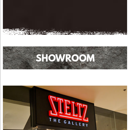
SHOWROOM