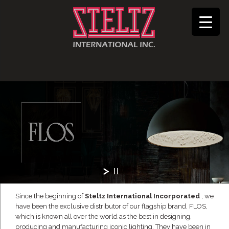
Since the beginning of
Steltz International Incorporated
, we
have been the exclusive distributor of our flagship brand, FLOS,
which is known all over the world as the best in designing,
producing and manufacturing iconic lighting. They have been in