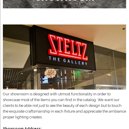
Our showroom is designed with utmost functionality in order to
showcase most of the items you can find in the catalog. We want our
clients to be able not just to see the beauty of each design but to touch
the exquisite craftsmanship in each fixture and appreciate the ambiance
proper lighting creates.
Showroom Address: