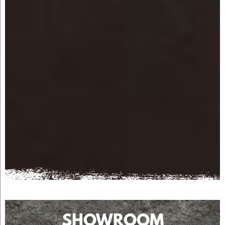
SHOWROOM