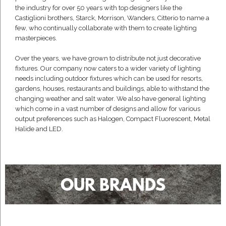
the industry for over 50 years with top designers like the
Castiglioni brothers, Starck, Morrison, Wanders, Citterio to name a
few, who continually collaborate with them to create lighting
masterpieces.
Over the years, we have grown to distribute not just decorative
fixtures. Our company now caters to a wider variety of lighting
needs including outdoor fixtures which can be used for resorts,
gardens, houses, restaurants and buildings, able to withstand the
changing weather and salt water. We also have general lighting
which come in a vast number of designs and allow for various
output preferences such as Halogen, Compact Fluorescent, Metal
Halide and LED.
OUR BRANDS