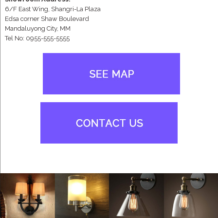
6/F East Wing, Shangri-La Plaza
Edsa corner Shaw Boulevard
Mandaluyong City, MM
Tel No: 0955-555-5555