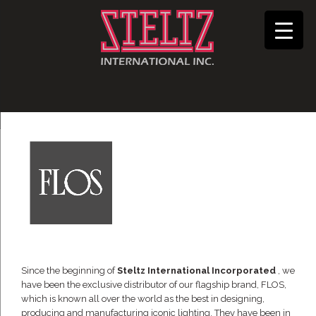
Since the beginning of
Steltz International Incorporated
, we
have been the exclusive distributor of our flagship brand, FLOS,
which is known all over the world as the best in designing,
producing and manufacturing iconic lighting. They have been in