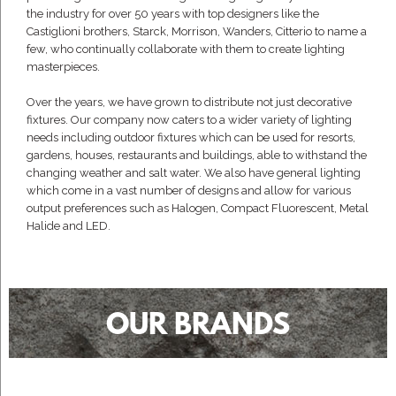
the industry for over 50 years with top designers like the
Castiglioni brothers, Starck, Morrison, Wanders, Citterio to name a
few, who continually collaborate with them to create lighting
masterpieces.
Over the years, we have grown to distribute not just decorative
fixtures. Our company now caters to a wider variety of lighting
needs including outdoor fixtures which can be used for resorts,
gardens, houses, restaurants and buildings, able to withstand the
changing weather and salt water. We also have general lighting
which come in a vast number of designs and allow for various
output preferences such as Halogen, Compact Fluorescent, Metal
Halide and LED.
OUR BRANDS