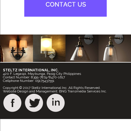
STELTZ INTERNATIONAL, INC.
420 F. Legaspi, Maybunga, Pasig City Philippines
Contact Number: 8395-7874/8470-1617
Cellphone Number: 09175437551
Copyright © 2017 Steltz International Inc. All Rights Reserved.
Website Design and Management: BNG Transmedia Services Inc.