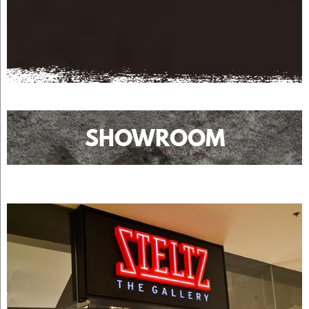
SHOWROOM