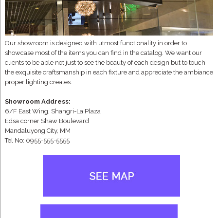
Our showroom is designed with utmost functionality in order to
showcase most of the items you can find in the catalog. We want our
clients to be able not just to see the beauty of each design but to touch
the exquisite craftsmanship in each fixture and appreciate the ambiance
proper lighting creates.
Showroom Address:
6/F East Wing, Shangri-La Plaza
Edsa corner Shaw Boulevard
Mandaluyong City, MM
Tel No: 0955-555-5555