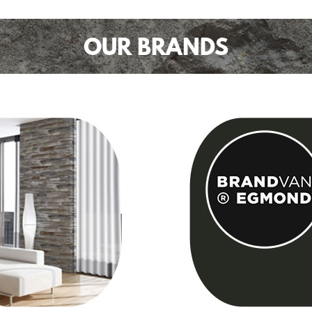
OUR BRANDS