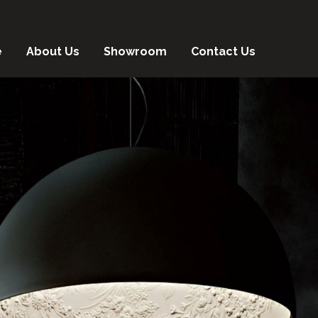
e
About Us
Showroom
Contact Us