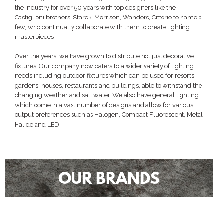
the industry for over 50 years with top designers like the
Castiglioni brothers, Starck, Morrison, Wanders, Citterio to name a
few, who continually collaborate with them to create lighting
masterpieces.
Over the years, we have grown to distribute not just decorative
fixtures. Our company now caters to a wider variety of lighting
needs including outdoor fixtures which can be used for resorts,
gardens, houses, restaurants and buildings, able to withstand the
changing weather and salt water. We also have general lighting
which come in a vast number of designs and allow for various
output preferences such as Halogen, Compact Fluorescent, Metal
Halide and LED.
OUR BRANDS