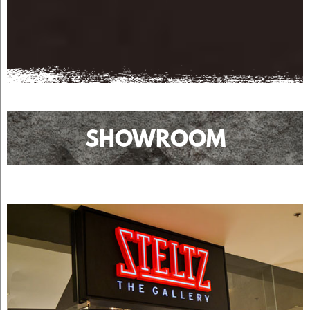
SHOWROOM