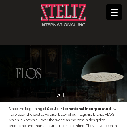
Since the beginning of
Steltz International Incorporated
, we
have been the exclusive distributor of our flagship brand, FLOS,
which is known all over the world as the best in designing,
producing and manufacturing iconic lighting. They have been in