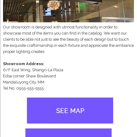
Our showroom is designed with utmost functionality in order to
showcase most of the items you can find in the catalog. We want our
clients to be able not just to see the beauty of each design but to touch
the exquisite craftsmanship in each fixture and appreciate the ambiance
proper lighting creates.
Showroom Address:
6/F East Wing, Shangri-La Plaza
Edsa corner Shaw Boulevard
Mandaluyong City, MM
Tel No: 0955-555-5555