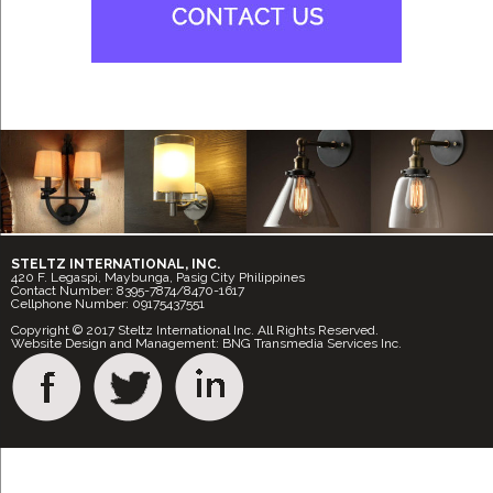
STELTZ INTERNATIONAL, INC.
420 F. Legaspi, Maybunga, Pasig City Philippines
Contact Number: 8395-7874/8470-1617
Cellphone Number: 09175437551
Copyright © 2017 Steltz International Inc. All Rights Reserved.
Website Design and Management: BNG Transmedia Services Inc.