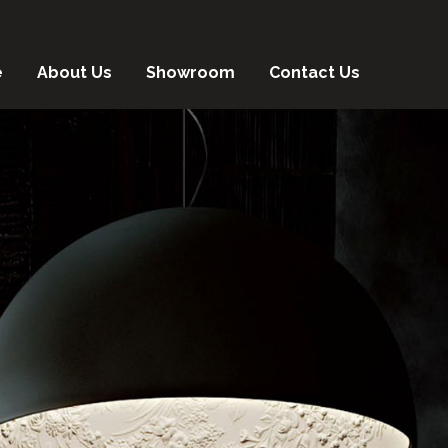
e
About Us
Showroom
Contact Us