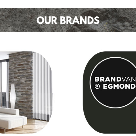
OUR BRANDS